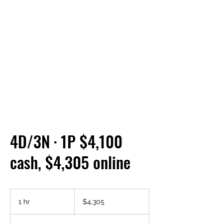
4D/3N · 1P $4,100
cash, $4,305 online
4,305
US
1 hr
1
$4,305
dollars
h