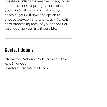
unsafe or unfishable weather or any other
circumstances requiring cancellation of
your trip (at the sole discretion of your
captain), you will have the option to
choose between a refund (less 5% credit
card processing fees) of your deposit or
rescheduling your trip if possible.
Contact Details
Isle Royale National Park, Michigan, USA
+19063707010
upadventureco@gmail.com