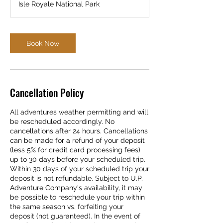
Isle Royale National Park
Book Now
Cancellation Policy
All adventures weather permitting and will
be rescheduled accordingly. No
cancellations after 24 hours. Cancellations
can be made for a refund of your deposit
(less 5% for credit card processing fees)
up to 30 days before your scheduled trip.
Within 30 days of your scheduled trip your
deposit is not refundable. Subject to U.P.
Adventure Company's availability, it may
be possible to reschedule your trip within
the same season vs. forfeiting your
deposit (not guaranteed). In the event of