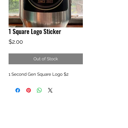
1 Square Logo Sticker
Price
$2.00
Out of Stock
1 Second Gen Square Logo $2