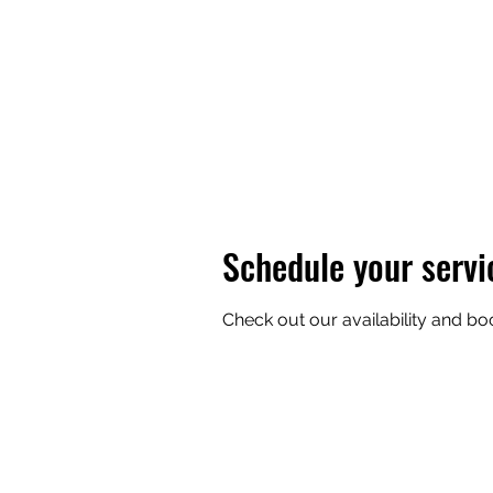
Home
Isle Royale
Prices
Vessel
FAQ
Gallery
Schedule your servi
Check out our availability and bo