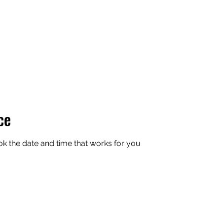
Team
Swag
Contact
ce
ok the date and time that works for you