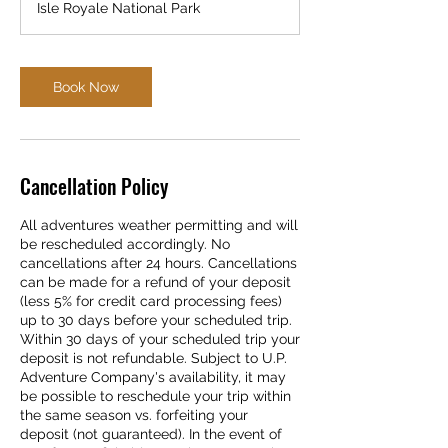
Isle Royale National Park
Book Now
Cancellation Policy
All adventures weather permitting and will
be rescheduled accordingly. No
cancellations after 24 hours. Cancellations
can be made for a refund of your deposit
(less 5% for credit card processing fees)
up to 30 days before your scheduled trip.
Within 30 days of your scheduled trip your
deposit is not refundable. Subject to U.P.
Adventure Company's availability, it may
be possible to reschedule your trip within
the same season vs. forfeiting your
deposit (not guaranteed). In the event of