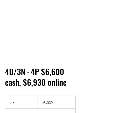
4D/3N · 4P $6,600
cash, $6,930 online
6,930
US
1 hr
1
$6,930
dollars
h