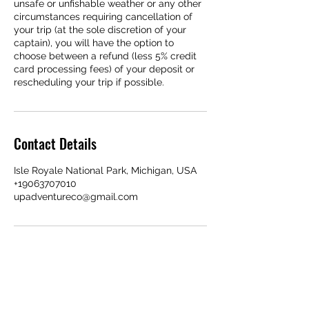
unsafe or unfishable weather or any other
circumstances requiring cancellation of
your trip (at the sole discretion of your
captain), you will have the option to
choose between a refund (less 5% credit
card processing fees) of your deposit or
rescheduling your trip if possible.
Contact Details
Isle Royale National Park, Michigan, USA
+19063707010
upadventureco@gmail.com